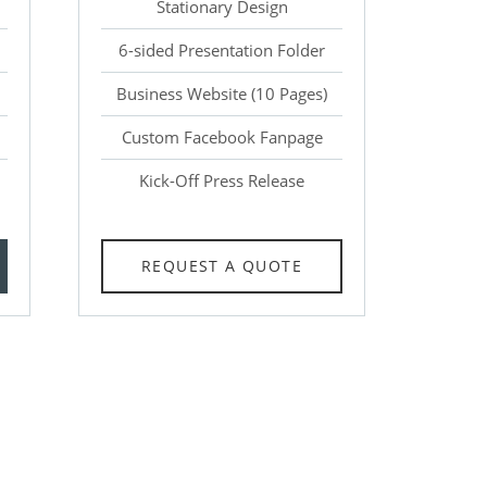
Stationary Design
6-sided Presentation Folder
Business Website (10 Pages)
Custom Facebook Fanpage
Kick-Off Press Release
REQUEST A QUOTE