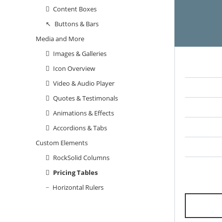
Content Boxes
Buttons & Bars
Media and More
Images & Galleries
Icon Overview
Video & Audio Player
Quotes & Testimonals
Animations & Effects
Accordions & Tabs
Custom Elements
RockSolid Columns
Pricing Tables
Horizontal Rulers