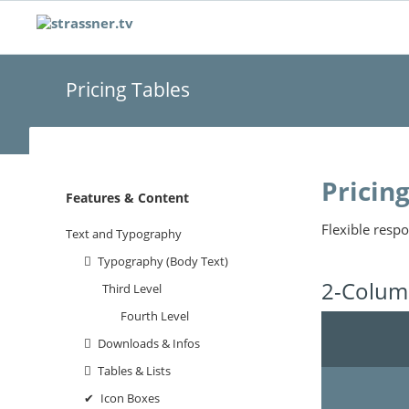
Pricing Tables
Pricin
Navigation
Features & Content
überspringen
Flexible respo
Text and Typography
Typography (Body Text)
2-Column
Third Level
Fourth Level
Downloads & Infos
Tables & Lists
Icon Boxes