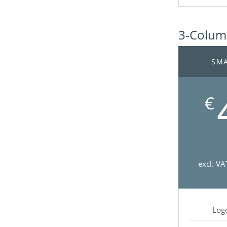
3-Column
SMA
€
excl. VA
Log