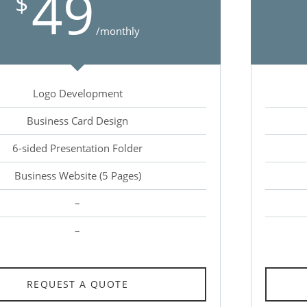
49
$
/monthly
Logo Development
Business Card Design
6-sided Presentation Folder
Business Website (5 Pages)
–
–
REQUEST A QUOTE