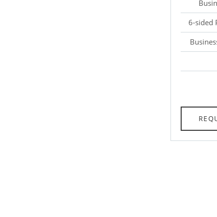
Busin
6-sided 
Busines
REQ