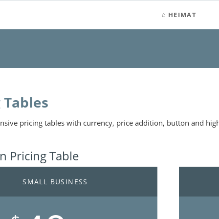
HEIMAT
g Tables
nsive pricing tables with currency, price addition, button and high
 Pricing Table
SMALL BUSINESS