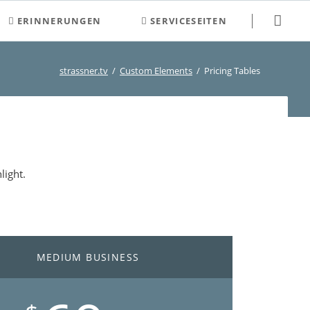
Navigation
ERINNERUNGEN
SERVICESEITEN
überspringen
2000-2009
Newsletter
strassner.tv
Custom Elements
Pricing Tables
2010-2019
Neuigkeiten
2020-2029
Veranstaltungen und Termine
Kontakt
Login
light.
Registrierung
Suchen
Sitemap
MEDIUM BUSINESS