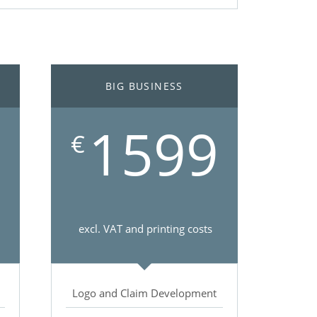
BIG BUSINESS
1599
€
excl. VAT and printing costs
Logo and Claim Development