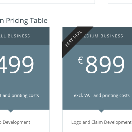
 Pricing Table
BEST DEAL
LL BUSINESS
MEDIUM BUSINESS
499
899
€
T and printing costs
excl. VAT and printing costs
o Development
Logo and Claim Development