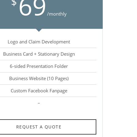
69
$
/monthly
Logo and Claim Development
Business Card + Stationary Design
6-sided Presentation Folder
Business Website (10 Pages)
Custom Facebook Fanpage
–
REQUEST A QUOTE