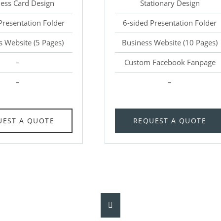
ess Card Design
Stationary Design
Presentation Folder
6-sided Presentation Folder
s Website (5 Pages)
Business Website (10 Pages)
–
Custom Facebook Fanpage
–
–
UEST A QUOTE
REQUEST A QUOTE